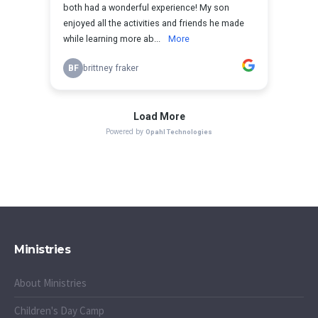
Ministries
About Ministries
Children's Day Camp