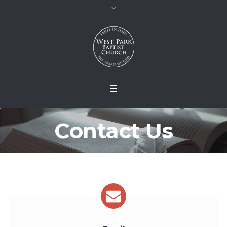
Contact Us