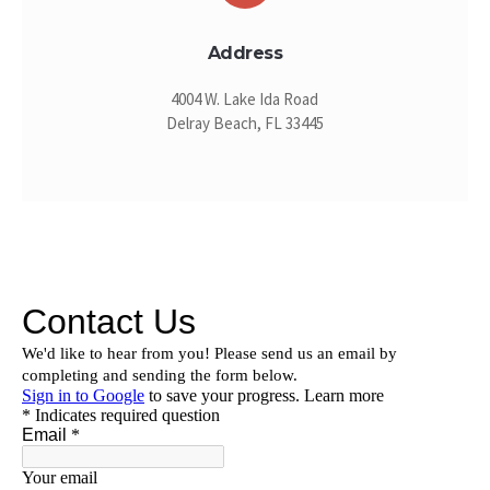
Address
4004 W. Lake Ida Road
Delray Beach, FL 33445