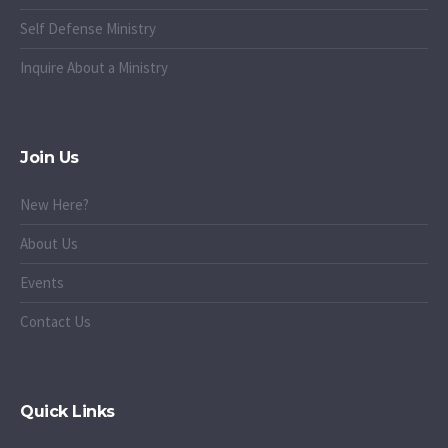
Self Defense Ministry
Inquire About a Ministry
Join Us
New Here?
About Us
Events
Contact Us
Quick Links