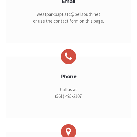
Email
westparkbaptistc@bellsouth.net
or use the contact form on this page.
Phone
Call us at
(561) 495-2107