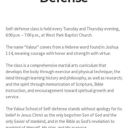
Self-defense class is held every Tuesday and Thursday evening,
6:00 p.m. – 7:00 p.m., at West Park Baptist Church.
The name “Valour” comes from a Hebrew word found in Joshua
1:14, meaning courage with honor and strength with virtue.
The class is a comprehensive martial arts curriculum that
develops the body through exercise and physical technique; the
mind through learning history and philosophy, as well as research;
and the spirit through memorization of Scripture, Bible
instruction, and encouragement toward spiritual growth and
service.
The Valour School of Self-defense stands without apology for its
belief in Jesus Christ as the only begotten Son of God and the
only Savior of mankind, and in the Bible as God’s revelation to
mankind of Himself, His plan, and His purpose.