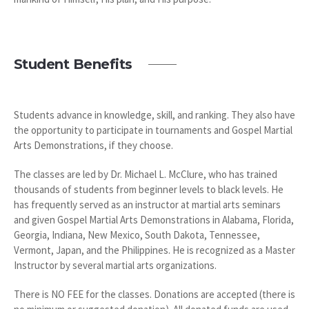
Student Benefits
Students advance in knowledge, skill, and ranking. They also have
the opportunity to participate in tournaments and Gospel Martial
Arts Demonstrations, if they choose.
The classes are led by Dr. Michael L. McClure, who has trained
thousands of students from beginner levels to black levels. He
has frequently served as an instructor at martial arts seminars
and given Gospel Martial Arts Demonstrations in Alabama, Florida,
Georgia, Indiana, New Mexico, South Dakota, Tennessee,
Vermont, Japan, and the Philippines. He is recognized as a Master
Instructor by several martial arts organizations.
There is NO FEE for the classes. Donations are accepted (there is