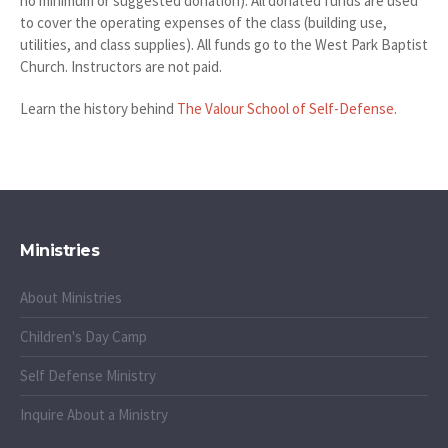
no minimum or suggested donation). All donated funds are used
to cover the operating expenses of the class (building use,
utilities, and class supplies). All funds go to the West Park Baptist
Church. Instructors are not paid.
Learn the history behind
The Valour School of Self-Defense
.
Ministries
About Ministries
Children's Day Camp
Self Defense Ministry
Inquire About a Ministry