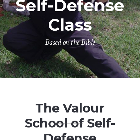
Self-Defense
Class
Based on the Bible
The Valour
School of Self-
Defense