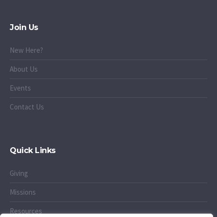
Join Us
New Here?
About Us
Events
Contact Us
Quick Links
Giving
Missions
Resources