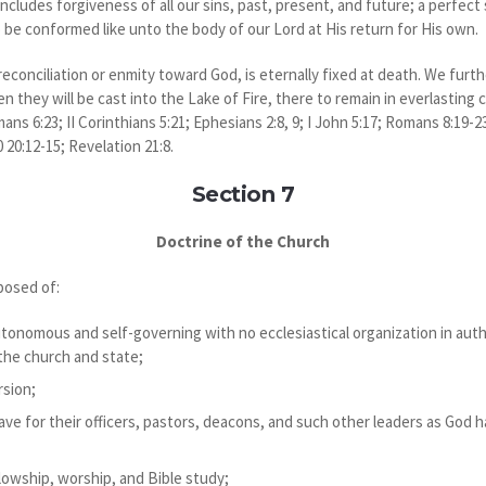
ncludes forgiveness of all our sins, past, present, and future; a perfect
 be conformed like unto the body of our Lord at His return for His own.
reconciliation or enmity toward God, is eternally fixed at death. We furt
 they will be cast into the Lake of Fire, there to remain in everlastin
ans 6:23; II Corinthians 5:21; Ephesians 2:8, 9; I John 5:17; Romans 8:19-23
 20:12-15; Revelation 21:8.
Section 7
Doctrine of the Church
posed of:
autonomous and self-governing with no ecclesiastical organization in aut
 the church and state;
rsion;
ve for their officers, pastors, deacons, and such other leaders as God has
lowship, worship, and Bible study;