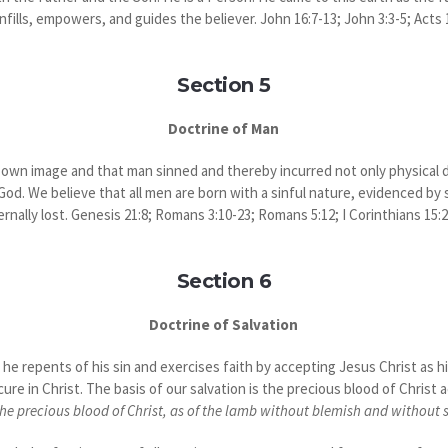
nfills, empowers, and guides the believer. John 16:7-13; John 3:3-5; Acts 1
Section 5
Doctrine of Man
own image and that man sinned and thereby incurred not only physical de
d. We believe that all men are born with a sinful nature, evidenced by s
ternally lost. Genesis 21:8; Romans 3:10-23; Romans 5:12; I Corinthians 15:
Section 6
Doctrine of Salvation
e repents of his sin and exercises faith by accepting Jesus Christ as his
ure in Christ. The basis of our salvation is the precious blood of Christ 
he precious blood of Christ, as of the lamb without blemish and without 