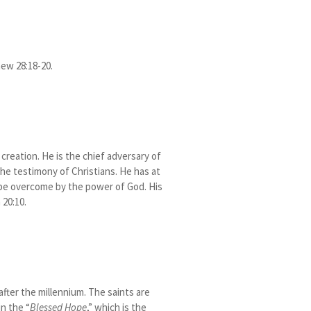
hew 28:18-20.
reation. He is the chief adversary of
he testimony of Christians. He has at
 be overcome by the power of God. His
 20:10.
 after the millennium. The saints are
in the “
Blessed Hope
,” which is the