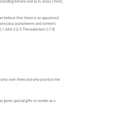
 standing before God as in Jesus Christ;
her believe that there is an appointed
g conscious punishment and torment.
; I John 3:2; II Thessalonians 1:7-9;
hority over them and who practice the
 given special gifts to render as a