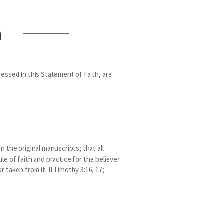
n
ressed in this Statement of Faith, are
 the original manuscripts; that all
le of faith and practice for the believer
 taken from it. II Timothy 3:16, 17;