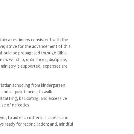
ntain a testimony consistent with the
ove; strive for the advancement of this
re should be propagated through Bible-
 its worship, ordinances, discipline,
e ministry is supported, expenses are
hristian schooling from kindergarten
d and acquaintances; to walk
all tattling, backbiting, and excessive
use of narcotics.
r, to aid each other in sickness and
ys ready for reconciliation; and, mindful