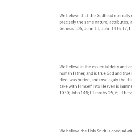
We believe that the Godhead eternally e
precisely the same nature, attributes,
Genesis 1:25; John 1:1; John 14:16, 17; I
We believe in the essential deity and vi
human father, and is true God and true
died, was buried, and rose again the thi
take with Himself into Heaven is imminent
10:30; John 14:6; I Timothy 2:5, 6; I Thes
We believe the Holy Spirit is coequal wi