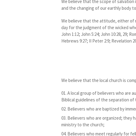
We believe that the scope of salvation i
and the changing of our earthly body to
We believe that the attitude, either of 
day for the judgment of the wicked when
John 1:12; John 5:24; John 10:28, 29; Rom
Hebrews 9:27; II Peter 2:9; Revelation 20
We believe that the local church is com
A local group of believers who are 
Biblical guidelines of the separation of
Believers who are baptized by imme
Believers who are organized; they ha
ministry to the church;
Believers who meet regularly for fel