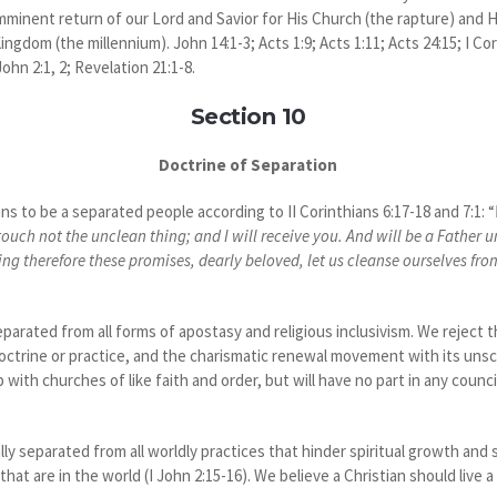
 imminent return of our Lord and Savior for His Church (the rapture) and H
ngdom (the millennium). John 14:1-3; Acts 1:9; Acts 1:11; Acts 24:15; I Cori
ohn 2:1, 2; Revelation 21:1-8.
Section 10
Doctrine of Separation
 to be a separated people according to II Corinthians 6:17-18 and 7:1: “
touch not the unclean thing; and I will receive you. And will be a Father 
g therefore these promises, dearly beloved, let us cleanse ourselves from al
parated from all forms of apostasy and religious inclusivism. We reject 
octrine or practice, and the charismatic renewal movement with its uns
 with churches of like faith and order, but will have no part in any counc
ly separated from all worldly practices that hinder spiritual growth and 
hat are in the world (I John 2:15-16). We believe a Christian should live a