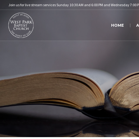
Join us for live stream services Sunday 10:30 AM and 6:00 PM and Wednesday 7:00 
HOME
A