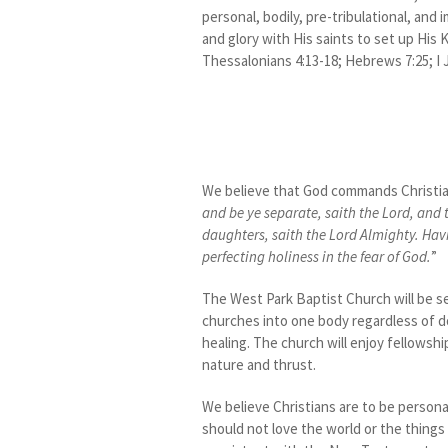
personal, bodily, pre-tribulational, and
and glory with His saints to set up His Ki
Thessalonians 4:13-18; Hebrews 7:25; I J
We believe that God commands Christians
and be ye separate, saith the Lord, and 
daughters, saith the Lord Almighty. Havin
perfecting holiness in the fear of God.
”
The West Park Baptist Church will be se
churches into one body regardless of d
healing. The church will enjoy fellowship
nature and thrust.
We believe Christians are to be personal
should not love the world or the things t