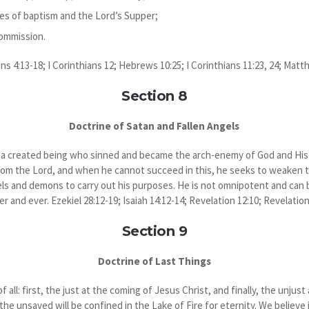
es of baptism and the Lord’s Supper;
Commission.
ans 4:13-18; I Corinthians 12; Hebrews 10:25; I Corinthians 11:23, 24; Matt
Section 8
Doctrine of Satan and Fallen Angels
s a created being who sinned and became the arch-enemy of God and His c
rom the Lord, and when he cannot succeed in this, he seeks to weaken t
els and demons to carry out his purposes. He is not omnipotent and can
r and ever. Ezekiel 28:12-19; Isaiah 14:12-14; Revelation 12:10; Revelation
Section 9
Doctrine of Last Things
f all: first, the just at the coming of Jesus Christ, and finally, the unjust
the unsaved will be confined in the Lake of Fire for eternity. We believe 