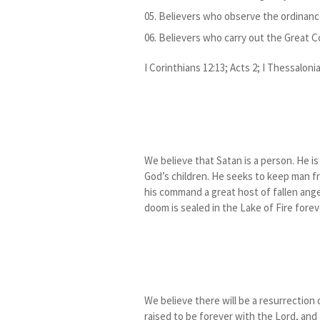
Believers who observe the ordinanc
Believers who carry out the Great 
I Corinthians 12:13; Acts 2; I Thessaloni
We believe that Satan is a person. He i
God’s children. He seeks to keep man f
his command a great host of fallen ang
doom is sealed in the Lake of Fire foreve
We believe there will be a resurrection o
raised to be forever with the Lord, and 