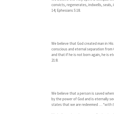
convicts, regenerates, indwells, seals, i
14; Ephesians 5:18.
We believe that God created man in His 
conscious and eternal separation from Go
and that if he is not born again, he is e
21:8.
We believe that a person is saved when h
by the power of God and is eternally sec
states that we are redeemed … “
with t