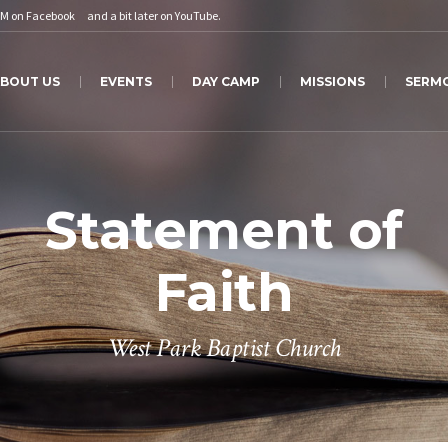
PM on
Facebook
and a bit later on
YouTube
.
BOUT US
EVENTS
DAY CAMP
MISSIONS
SERM
Statement of
Faith
West Park Baptist Church