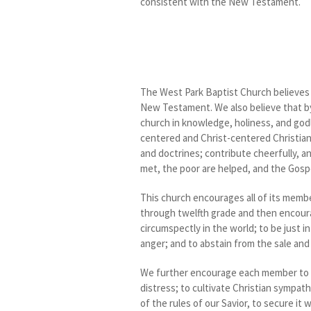
consistent with the New Testament.
The West Park Baptist Church believes a
New Testament. We also believe that by 
church in knowledge, holiness, and godli
centered and Christ-centered Christian s
and doctrines; contribute cheerfully, a
met, the poor are helped, and the Gospe
This church encourages all of its membe
through twelfth grade and then encourag
circumspectly in the world; to be just in
anger; and to abstain from the sale and
We further encourage each member to sh
distress; to cultivate Christian sympath
of the rules of our Savior, to secure it 