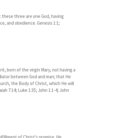
at these three are one God, having
ce, and obedience. Genesis 1:1;
it, born of the virgin Mary, not having a
mediator between God and man; that He
hurch, the Body of Christ, which He will
aiah 7:14; Luke 1:35; John 1:1-4; John
lfillment of Christ’s promise. He