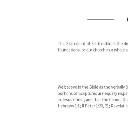
This Statement of Faith outlines the do
foundational to our church as a whole a
We believe in the Bible as the verbally 
portions of Scriptures are equally inspi
in Jesus Christ; and that the Canon, the 
Hebrews 1:1; II Peter 1:20, 21; Revelatio