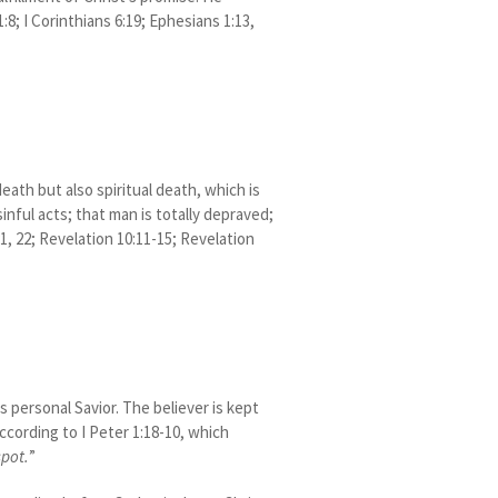
:8; I Corinthians 6:19; Ephesians 1:13,
ath but also spiritual death, which is
inful acts; that man is totally depraved;
21, 22; Revelation 10:11-15; Revelation
 personal Savior. The believer is kept
according to I Peter 1:18-10, which
spot.
”