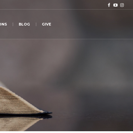
ONS
BLOG
GIVE