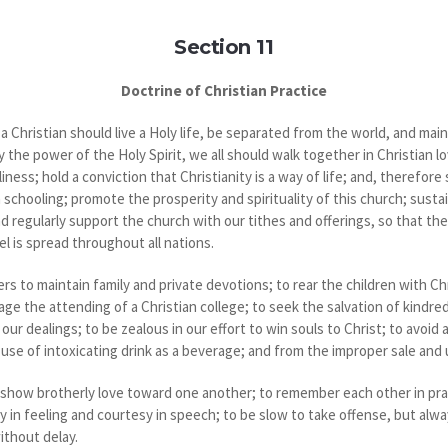
Section 11
Doctrine of Christian Practice
 Christian should live a Holy life, be separated from the world, and mai
the power of the Holy Spirit, we all should walk together in Christian l
ness; hold a conviction that Christianity is a way of life; and, therefo
chooling; promote the prosperity and spirituality of this church; sustain
nd regularly support the church with our tithes and offerings, so that th
l is spread throughout all nations.
rs to maintain family and private devotions; to rear the children with C
e the attending of a Christian college; to seek the salvation of kindre
 our dealings; to be zealous in our effort to win souls to Christ; to avoid 
 use of intoxicating drink as a beverage; and from the improper sale and 
ow brotherly love toward one another; to remember each other in praye
y in feeling and courtesy in speech; to be slow to take offense, but alwa
without delay.