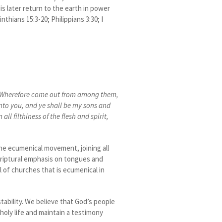
is later return to the earth in power
nthians 15:3-20; Philippians 3:30; I
Wherefore come out from among them,
unto you, and ye shall be my sons and
l filthiness of the flesh and spirit,
the ecumenical movement, joining all
criptural emphasis on tongues and
il of churches that is ecumenical in
stability. We believe that God’s people
 holy life and maintain a testimony