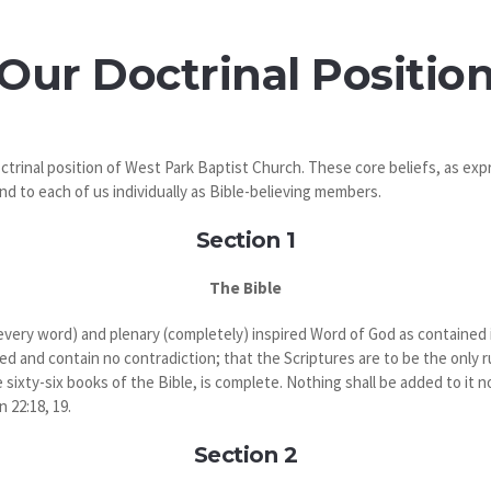
Our Doctrinal Positio
ctrinal position of West Park Baptist Church. These core beliefs, as exp
nd to each of us individually as Bible-believing members.
Section 1
The Bible
(every word) and plenary (completely) inspired Word of God as contained in
red and contain no contradiction; that the Scriptures are to be the only ru
sixty-six books of the Bible, is complete. Nothing shall be added to it nor
n 22:18, 19.
Section 2