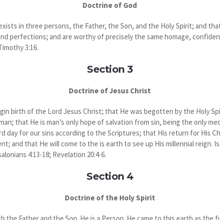
Doctrine of God
xists in three persons, the Father, the Son, and the Holy Spirit; and th
 and perfections; and are worthy of precisely the same homage, confiden
 Timothy 3:16.
Section 3
Doctrine of Jesus Christ
rgin birth of the Lord Jesus Christ; that He was begotten by the Holy Spir
 man; that He is man’s only hope of salvation from sin, being the only 
rd day for our sins according to the Scriptures; that His return for His C
; and that He will come to the is earth to see up His millennial reign. Is
salonians 4:13-18; Revelation 20:4-6.
Section 4
Doctrine of the Holy Spirit
th the Father and the Son. He is a Person. He came to this earth as the fu