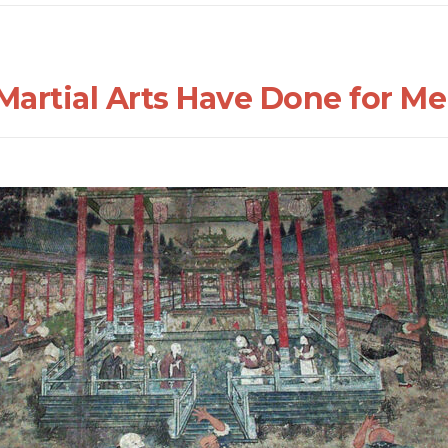
Martial Arts Have Done for Me