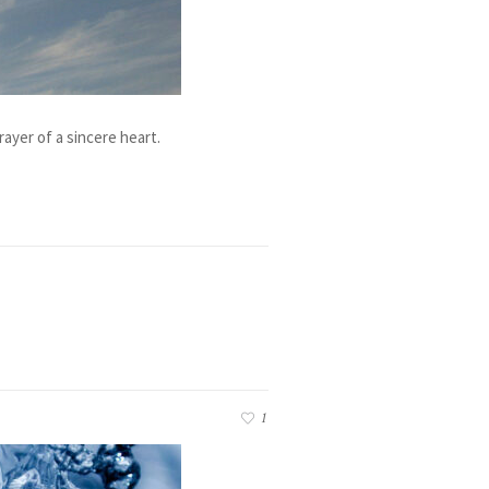
ayer of a sincere heart.
1