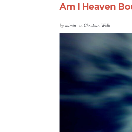
Am I Heaven Bou
by
admin
in
Christian Walk