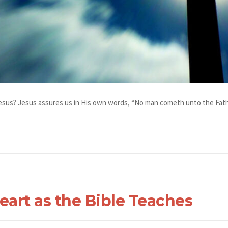
esus? Jesus assures us in His own words, “No man cometh unto the Fathe
eart as the Bible Teaches