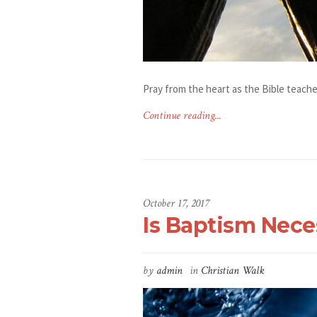
Pray from the heart as the Bible teache
Continue reading...
October 17, 2017
Is Baptism Nece
by
admin
in
Christian Walk