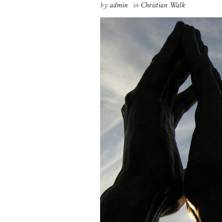
by
admin
in
Christian Walk