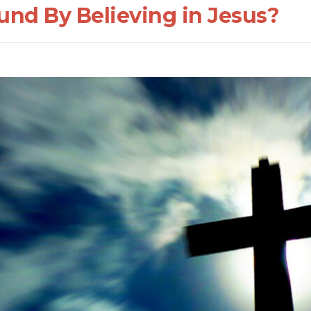
nd By Believing in Jesus?