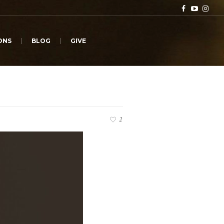
ONS
BLOG
GIVE
2