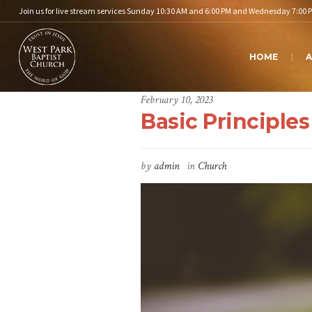
Join us for live stream services Sunday 10:30 AM and 6:00 PM and Wednesday 7:00 
HOME
A
February 10, 2023
Basic Principles
by
admin
in
Church