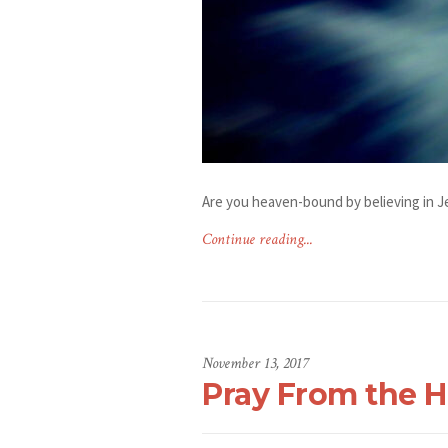
Are you heaven-bound by believing in J
Continue reading...
November 13, 2017
Pray From the H