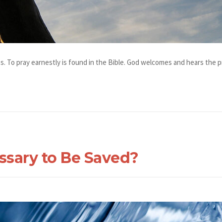
s. To pray earnestly is found in the Bible. God welcomes and hears the pr
ssary to Be Saved?