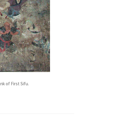
k of First Sifu.