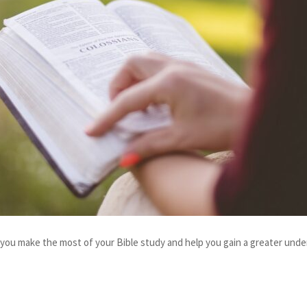
lp you make the most of your Bible study and help you gain a greater unde