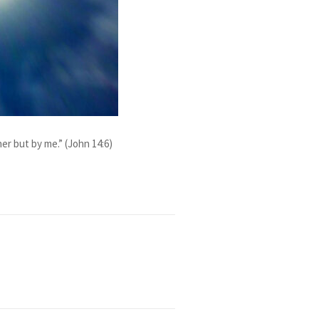
r but by me.” (John 14:6)