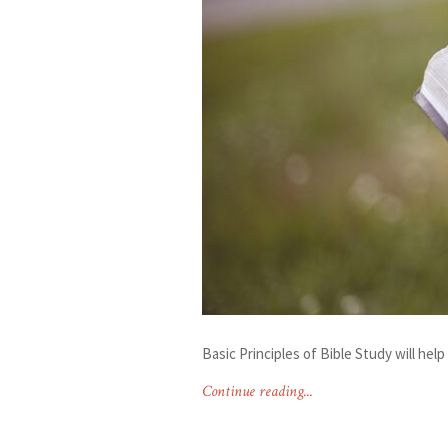
Basic Principles of Bible Study will he
Continue reading...