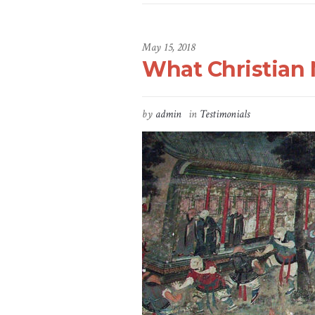
May 15, 2018
What Christian 
by
admin
in
Testimonials