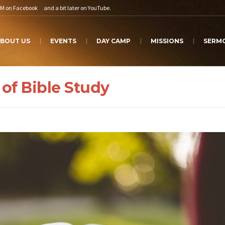
PM on
Facebook
and a bit later on
YouTube
.
BOUT US
EVENTS
DAY CAMP
MISSIONS
SERM
 of Bible Study