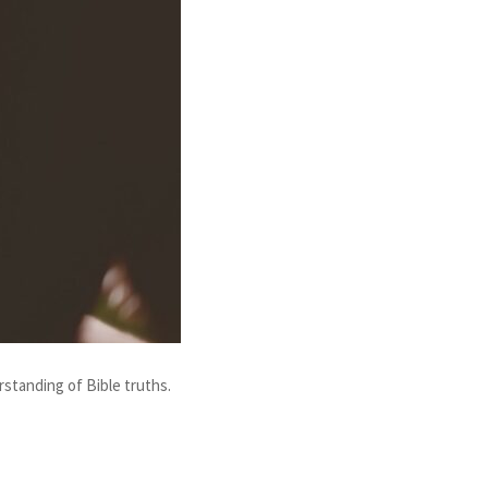
rstanding of Bible truths.