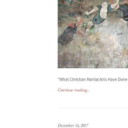
"What Christian Martial Arts Have Done 
Continue reading...
December 16, 2017