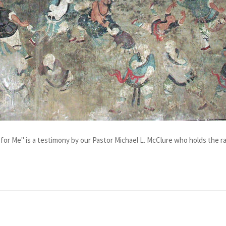
for Me" is a testimony by our Pastor Michael L. McClure who holds the ran