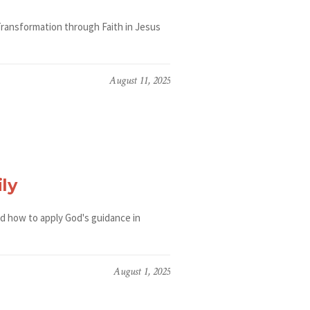
Transformation through Faith in Jesus
August 11, 2025
ly
nd how to apply God's guidance in
August 1, 2025