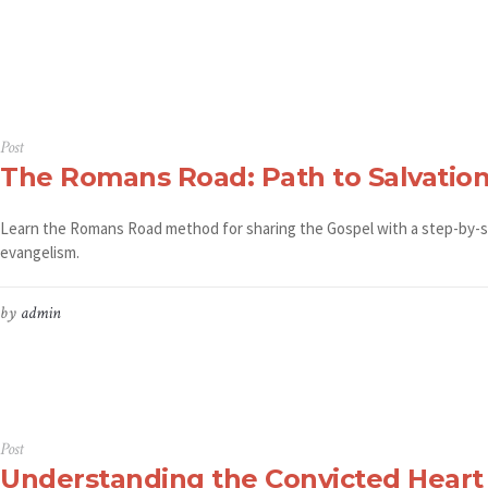
Post
The Romans Road: Path to Salvatio
Learn the Romans Road method for sharing the Gospel with a step-by-s
evangelism.
by
admin
Post
Understanding the Convicted Heart