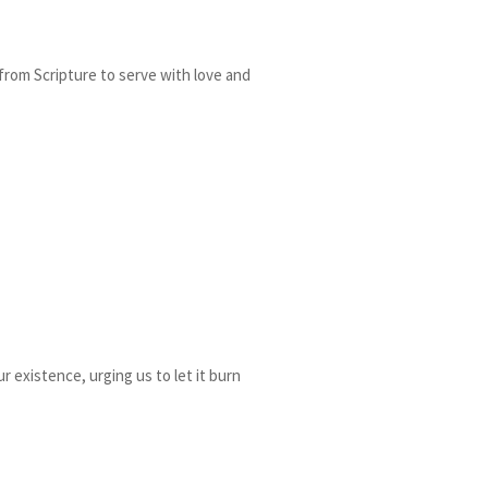
 from Scripture to serve with love and
r existence, urging us to let it burn