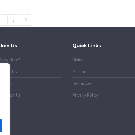
…
7
Join Us
Quick Links
New Here?
Giving
About Us
Missions
Events
Resources
Contact Us
Privacy Policy