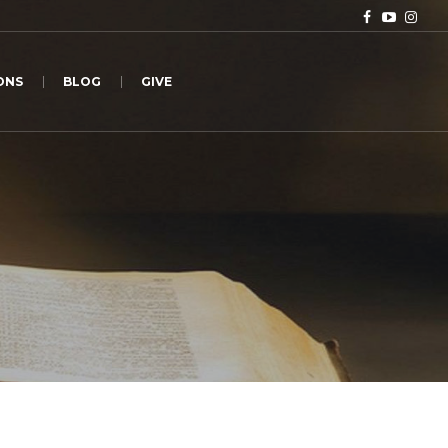
ONS
BLOG
GIVE