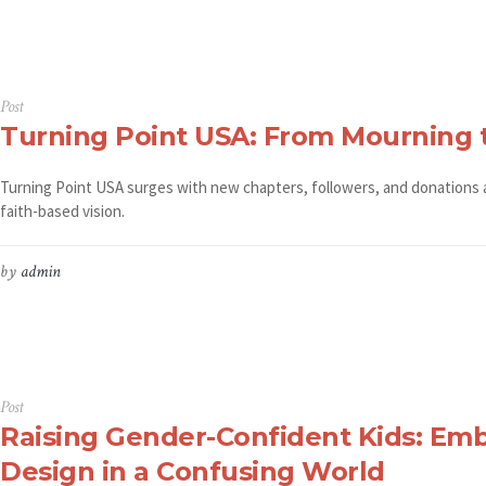
Post
Turning Point USA: From Mourning 
Turning Point USA surges with new chapters, followers, and donations afte
faith-based vision.
by
admin
Post
Raising Gender-Confident Kids: Emb
Design in a Confusing World