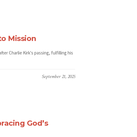
to Mission
r Charlie Kirk's passing, fulfilling his
September 21, 2025
racing God’s