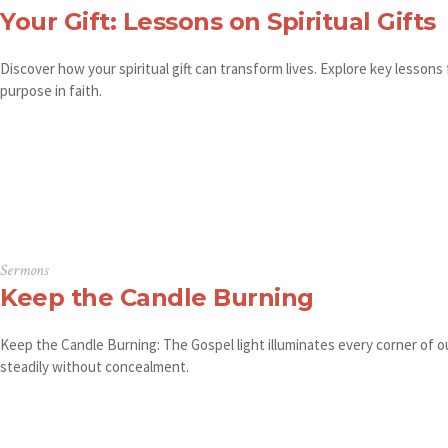
Your Gift: Lessons on Spiritual Gifts
Discover how your spiritual gift can transform lives. Explore key lessons
purpose in faith.
Sermons
Keep the Candle Burning
Keep the Candle Burning: The Gospel light illuminates every corner of ou
steadily without concealment.