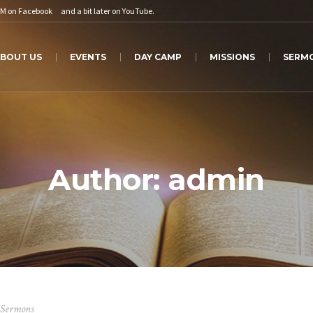
PM on
Facebook
and a bit later on
YouTube
.
BOUT US
EVENTS
DAY CAMP
MISSIONS
SERM
Author:
admin
Sermons