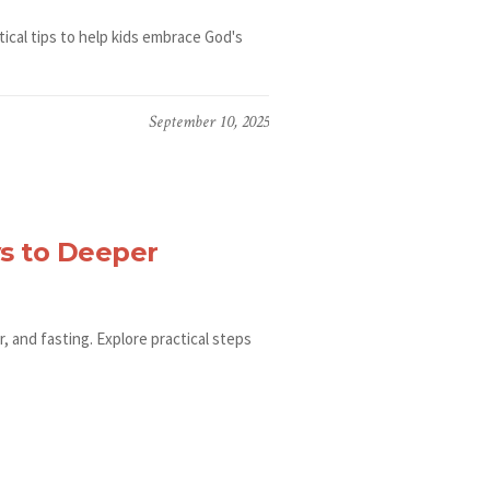
tical tips to help kids embrace God's
September 10, 2025
s to Deeper
 and fasting. Explore practical steps