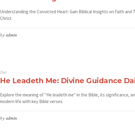
Understanding the Convicted Heart: Gain Biblical Insights on Faith and 
Christ.
by
admin
Post
He Leadeth Me: Divine Guidance Dai
Explore the meaning of "He leadeth me" in the Bible, its significance, a
modern life with key Bible verses.
by
admin