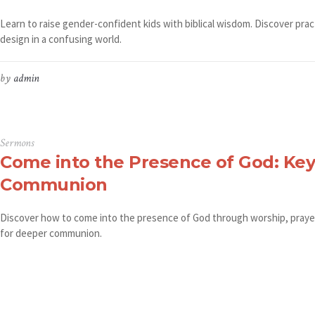
Learn to raise gender-confident kids with biblical wisdom. Discover prac
design in a confusing world.
by
admin
Sermons
Come into the Presence of God: Key
Communion
Discover how to come into the presence of God through worship, prayer,
for deeper communion.