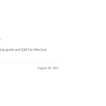
n
tep guide and Q&A for effective
August 20, 2025