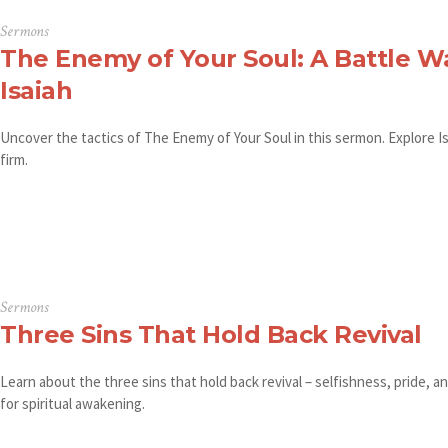
Sermons
The Enemy of Your Soul: A Battle W
Isaiah
Uncover the tactics of The Enemy of Your Soul in this sermon. Explore Is
firm.
Sermons
Three Sins That Hold Back Revival
Learn about the three sins that hold back revival – selfishness, pride, 
for spiritual awakening.