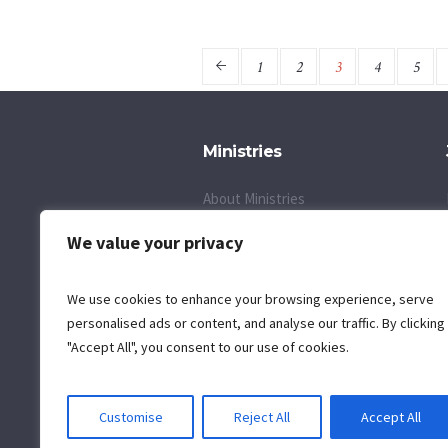
1
2
3
4
5
Ministries
About Ministries
Children's Day Camp
We value your privacy
Self Defense Ministry
We use cookies to enhance your browsing experience, serve
Inquire About a Ministry
personalised ads or content, and analyse our traffic. By clicking
"Accept All", you consent to our use of cookies.
Customise
Reject All
Accept All