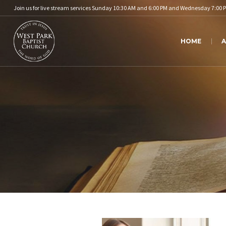
Join us for live stream services Sunday 10:30 AM and 6:00 PM and Wednesday 7:00 
HOME
A