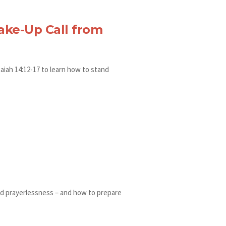
ake-Up Call from
aiah 14:12-17 to learn how to stand
and prayerlessness – and how to prepare